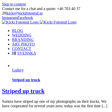
Skip to content
Contact me for a chat and a quote: +46 703 40 37
28
|
kicki@kickifotograf.se
Instagram
Facebook
BLOG
WEDDING
BRANDING
ART PHOTO
CONTACT
SVENSKA
Gallery
Striped up truck
Striped up truck
Sortera have striped up one of my photographs on their trucks. We
have cooperated for several years now, today was the first time [...]