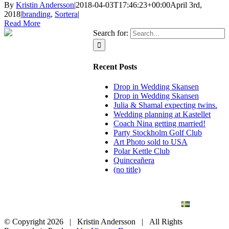
By
Kristin Andersson
|
2018-04-03T17:46:23+00:00
April 3rd,
2018
|
branding
,
Sortera
|
Read More
Search for:
Recent Posts
Drop in Wedding Skansen
Drop in Wedding Skansen
Julia & Shamal expecting twins.
Wedding planning at Kastellet
Coach Nina getting married!
Party Stockholm Golf Club
Art Photo sold to USA
Polar Kettle Club
Quinceañera
(no title)
BLOG
WEDDING
BRANDING
ART PHOTO
CONTACT
SVENSKA
© Copyright
2026 | Kristin Andersson | All Rights