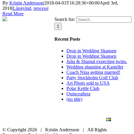
By
Kristin Andersson
|
2018-04-03T16:28:36+00:00
April 3rd,
2018
|
Långvind
,
process
|
Read More
Search for:
Recent Posts
Drop in Wedding Skansen
Drop in Wedding Skansen
Julia & Shamal expecting twins.
Wedding planning at Kastellet
Coach Nina getting married!
Party Stockholm Golf Club
Art Photo sold to USA
Polar Kettle Club
Quinceañera
(no title)
BLOG
WEDDING
BRANDING
ART PHOTO
CONTACT
SVENSKA
© Copyright
2026 | Kristin Andersson | All Rights