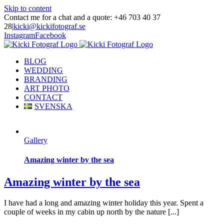
Skip to content
Contact me for a chat and a quote: +46 703 40 37
28
|
kicki@kickifotograf.se
Instagram
Facebook
BLOG
WEDDING
BRANDING
ART PHOTO
CONTACT
SVENSKA
Gallery
Amazing winter by the sea
Amazing winter by the sea
I have had a long and amazing winter holiday this year. Spent a
couple of weeks in my cabin up north by the nature [...]