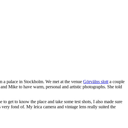
 a palace in Stockholm. We met at the venue
Görvälns slott
a couple
her and Mike to have warm, personal and artistic photographs. She told
me to get to know the place and take some test shots, I also made sure
s very fond of. My leica camera and vintage lens really suited the