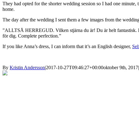
They had opted for the shorter wedding session so I had one minute, t
home.
The day after the wedding I sent them a few images from the wedding, 
”ALLTSÅ HERREGUD. Vilken stjärna du är! Du är helt fantastisk. Du för
för dig. Complete perfection.”
If you like Anna’s dress, I can inform that it’s an English designer,
Sel
By
Kristin Andersson
|
2017-10-27T09:46:27+00:00
oktober 9th, 2017
|