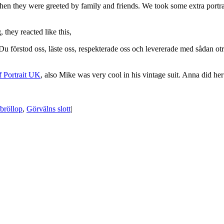
hen they were greeted by family and friends. We took some extra portrai
they reacted like this,
stod oss, läste oss, respekterade oss och levererade med sådan otrolig
f Portrait UK
, also Mike was very cool in his vintage suit. Anna did 
bröllop
,
Görvälns slott
|