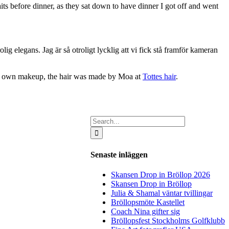
ts before dinner, as they sat down to have dinner I got off and went
 elegans. Jag är så otroligt lycklig att vi fick stå framför kameran
her own makeup, the hair was made by Moa at
Tottes hair
.
Search
for:
Senaste inläggen
Skansen Drop in Bröllop 2026
Skansen Drop in Bröllop
Julia & Shamal väntar tvillingar
Bröllopsmöte Kastellet
Coach Nina gifter sig
Bröllopsfest Stockholms Golfklubb