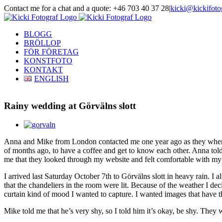
Skip
Contact me for a chat and a quote: +46 703 40 37 28
|
kicki@kickifoto
to
Instagram
Facebook
content
BLOGG
BRÖLLOP
FÖR FÖRETAG
KONSTFOTO
KONTAKT
ENGLISH
Rainy wedding at Görvälns slott
View
Larger
Anna and Mike from London contacted me one year ago as they wher
Image
of months ago, to have a coffee and get to know each other. Anna told m
me that they looked through my website and felt comfortable with my 
I arrived last Saturday October 7th to Görvälns slott in heavy rain. I 
that the chandeliers in the room were lit. Because of the weather I de
curtain kind of mood I wanted to capture. I wanted images that have th
Mike told me that he’s very shy, so I told him it’s okay, be shy. The