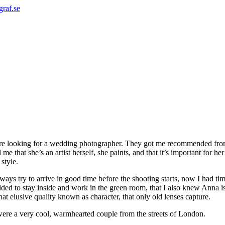
graf.se
e looking for a wedding photographer. They got me recommended from
e that she’s an artist herself, she paints, and that it’s important for 
style.
always try to arrive in good time before the shooting starts, now I had ti
cided to stay inside and work in the green room, that I also knew Anna i
at elusive quality known as character, that only old lenses capture.
y were a very cool, warmhearted couple from the streets of London.