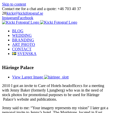
Skip to content
Contact me for a chat and a quote: +46 703 40 37
28
|
kicki@kickifotograf.se
Instagram
Facebook
BLOG
WEDDING
BRANDING
ART PHOTO
CONTACT
SVENSKA
Häringe Palace
View Larger Image
2010 I got an invite to Care of Hotels headofficecs for a meeting
with Jenny Baker (formerly Ljungberg) who was in the need of
stock photos for promotional purposes to be used for Häringe
Palace’s website and publications.
Jenny said to me: “Your imagery represents my vision” I later got a
personal invite to Jenny’s hotel, The Maidstone, located in East