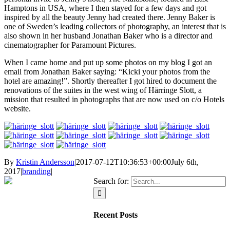
Hamptons in USA, where I then stayed for a few days and got
inspired by all the beauty Jenny had created there. Jenny Baker is
one of Sweden’s leading collectors of photography, an interest that is
also shown in her husband Jonathan Baker who is a director and
cinematographer for Paramount Pictures.
When I came home and put up some photos on my blog I got an
email from Jonathan Baker saying: “Kicki your photos from the
hotel are amazing!”. Shortly thereafter I got hired to document the
renovations of the suites in the west wing of Härringe Slott, a
mission that resulted in photographs that are now used on c/o Hotels
website.
By
Kristin Andersson
|
2017-07-12T10:36:53+00:00
July 6th,
2017
|
branding
|
Search for:
Recent Posts