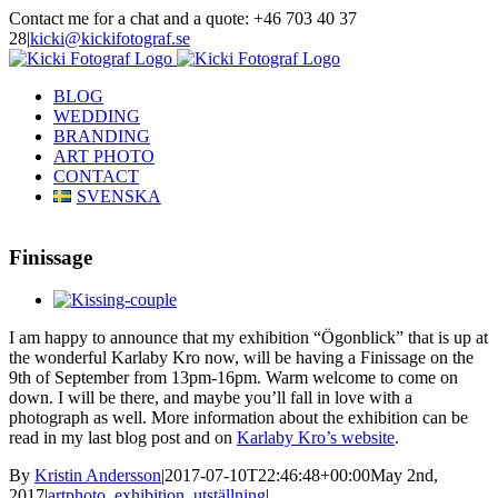
Skip
Contact me for a chat and a quote: +46 703 40 37
to
28
|
kicki@kickifotograf.se
content
Instagram
Facebook
BLOG
WEDDING
BRANDING
ART PHOTO
CONTACT
SVENSKA
Finissage
View
Larger
I am happy to announce that my exhibition “Ögonblick” that is up at
Image
the wonderful Karlaby Kro now, will be having a Finissage on the
9th of September from 13pm-16pm. Warm welcome to come on
down. I will be there, and maybe you’ll fall in love with a
photograph as well. More information about the exhibition can be
read in my last blog post and on
Karlaby Kro’s website
.
By
Kristin Andersson
|
2017-07-10T22:46:48+00:00
May 2nd,
2017
|
artphoto
,
exhibition
,
utställning
|