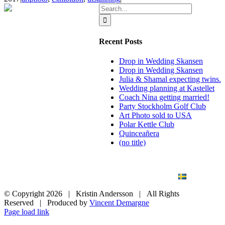
Search
for:
Recent Posts
Drop in Wedding Skansen
Drop in Wedding Skansen
Julia & Shamal expecting twins.
Wedding planning at Kastellet
Coach Nina getting married!
Party Stockholm Golf Club
Art Photo sold to USA
Polar Kettle Club
Quinceañera
(no title)
BLOG
WEDDING
BRANDING
ART PHOTO
CONTACT
SVENSKA
© Copyright
2026 | Kristin Andersson | All Rights
Reserved | Produced by
Vincent Demargne
Instagram
Facebook
Page load link