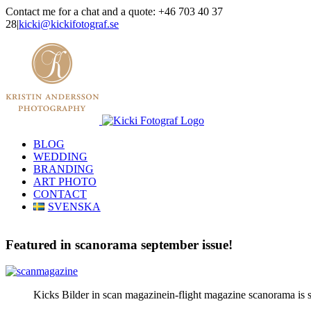
Skip
Contact me for a chat and a quote: +46 703 40 37
to
28
|
kicki@kickifotograf.se
content
Instagram
Facebook
BLOG
WEDDING
BRANDING
ART PHOTO
CONTACT
SVENSKA
Featured in scanorama september issue!
Kicks Bilder in scan magazinein-flight magazine scanorama is