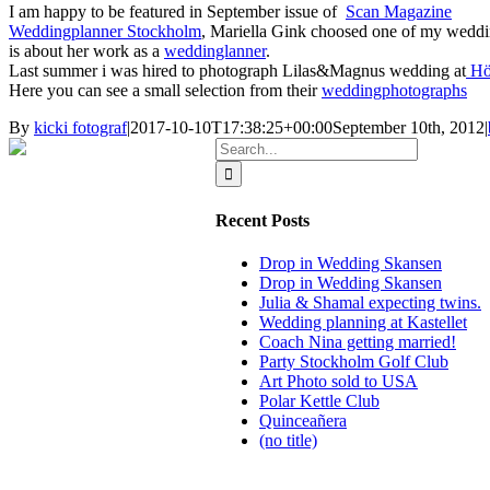
I am happy to be featured in September issue of
Scan Magazine
Weddingplanner Stockholm
, Mariella Gink choosed one of my weddin
is about her work as a
weddinglanner
.
Last summer i was hired to photograph Lilas&Magnus wedding at
Hö
Here you can see a small selection from their
weddingphotographs
By
kicki fotograf
|
2017-10-10T17:38:25+00:00
September 10th, 2012
|
Search
for:
Recent Posts
Drop in Wedding Skansen
Drop in Wedding Skansen
Julia & Shamal expecting twins.
Wedding planning at Kastellet
Coach Nina getting married!
Party Stockholm Golf Club
Art Photo sold to USA
Polar Kettle Club
Quinceañera
(no title)