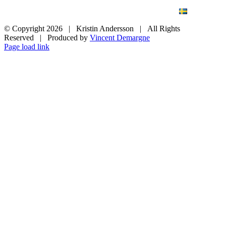
BLOG
WEDDING
BRANDING
ART PHOTO
CONTACT
SVENSKA
© Copyright
2026 | Kristin Andersson | All Rights
Reserved | Produced by
Vincent Demargne
Instagram
Facebook
Page load link