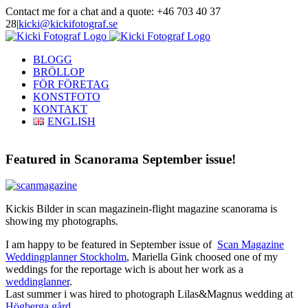
Skip
Contact me for a chat and a quote: +46 703 40 37
to
28
|
kicki@kickifotograf.se
content
Instagram
Facebook
BLOGG
BRÖLLOP
FÖR FÖRETAG
KONSTFOTO
KONTAKT
ENGLISH
Featured in Scanorama September issue!
Kickis Bilder in scan magazinein-flight magazine scanorama is
showing my photographs.
I am happy to be featured in September issue of
Scan Magazine
Weddingplanner Stockholm
, Mariella Gink choosed one of my
weddings for the reportage wich is about her work as a
weddinglanner
.
Last summer i was hired to photograph Lilas&Magnus wedding at
Högberga gård.