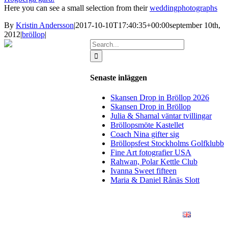
Here you can see a small selection from their
weddingphotographs
By
Kristin Andersson
|
2017-10-10T17:40:35+00:00
september 10th,
2012
|
bröllop
|
Search
for:
Senaste inläggen
Skansen Drop in Bröllop 2026
Skansen Drop in Bröllop
Julia & Shamal väntar tvillingar
Bröllopsmöte Kastellet
Coach Nina gifter sig
Bröllopsfest Stockholms Golfklubb
Fine Art fotografier USA
Rahwan, Polar Kettle Club
Ivanna Sweet fifteen
Maria & Daniel Rånäs Slott
BLOGG
BRÖLLOP
FÖR FÖRETAG
KONSTFOTO
KONTAKT
ENGLISH