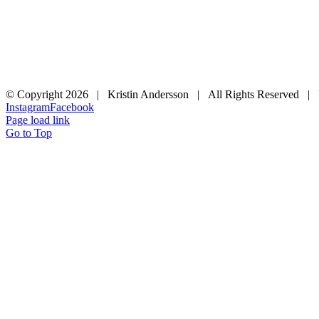
© Copyright
2026 | Kristin Andersson | All Rights Reserved |
Instagram
Facebook
Page load link
Go to Top