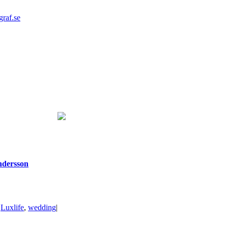
graf.se
ndersson
|
Luxlife
,
wedding
|