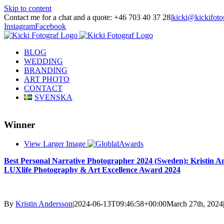
Skip to content
Contact me for a chat and a quote: +46 703 40 37 28
|
kicki@kickifoto
Instagram
Facebook
BLOG
WEDDING
BRANDING
ART PHOTO
CONTACT
SVENSKA
Winner
View Larger Image
Best Personal Narrative Photographer 2024 (Sweden): Kristin A
LUXlife Photography & Art Excellence Award 2024
By
Kristin Andersson
|
2024-06-13T09:46:58+00:00
March 27th, 2024