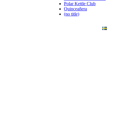
Polar Kettle Club
Quinceañera
(no title)
ANDING
ART PHOTO
CONTACT
SVENSKA