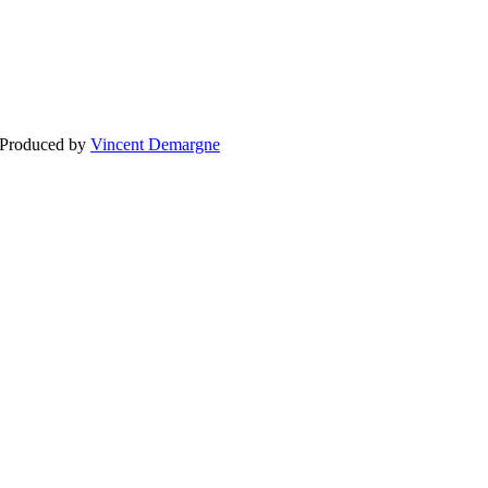
BLOG
WEDDING
BR
 Produced by
Vincent Demargne