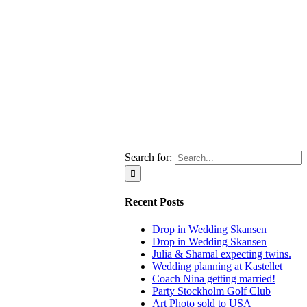
Search for:
Recent Posts
Drop in Wedding Skansen
Drop in Wedding Skansen
Julia & Shamal expecting twins.
Wedding planning at Kastellet
Coach Nina getting married!
Party Stockholm Golf Club
Art Photo sold to USA