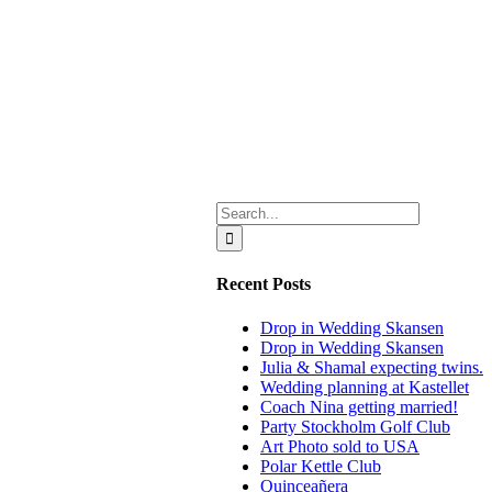
Search
for:
Recent Posts
Drop in Wedding Skansen
Drop in Wedding Skansen
Julia & Shamal expecting twins.
Wedding planning at Kastellet
Coach Nina getting married!
Party Stockholm Golf Club
Art Photo sold to USA
Polar Kettle Club
Quinceañera