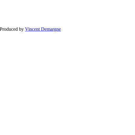
BLOG
WEDDING
BR
 Produced by
Vincent Demargne