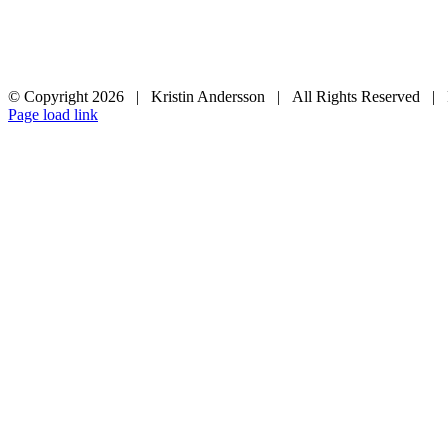
© Copyright
2026 | Kristin Andersson | All Rights Reserved |
Instagram
Facebook
Page load link