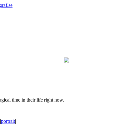
graf.se
ical time in their life right now.
|
portrait
|