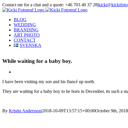
Skip
Contact me for a chat and a quote: +46 703 40 37 28
|
kicki@kickifoto
to
Instagram
Facebook
content
BLOG
WEDDING
BRANDING
ART PHOTO
CONTACT
SVENSKA
While waiting for a baby boy.
View
Larger
I have been visiting my son and his fiancé up north.
Image
They are waiting for a baby boy to be born in December, its such a mag
By
Kristin Andersson
|
2018-10-09T13:57:15+00:00
October 9th, 2018