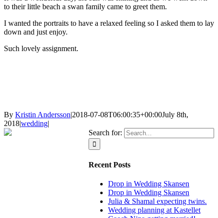
to their little beach a swan family came to greet them.
I wanted the portraits to have a relaxed feeling so I asked them to lay
down and just enjoy.
Such lovely assignment.
By
Kristin Andersson
|
2018-07-08T06:00:35+00:00
July 8th,
2018
|
wedding
|
Search for:
Recent Posts
Drop in Wedding Skansen
Drop in Wedding Skansen
Julia & Shamal expecting twins.
Wedding planning at Kastellet