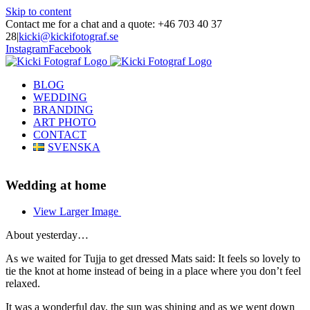
Skip to content
Contact me for a chat and a quote: +46 703 40 37
28
|
kicki@kickifotograf.se
Instagram
Facebook
BLOG
WEDDING
BRANDING
ART PHOTO
CONTACT
SVENSKA
Wedding at home
View Larger Image
About yesterday…
As we waited for Tujja to get dressed Mats said: It feels so lovely to
tie the knot at home instead of being in a place where you don’t feel
relaxed.
It was a wonderful day, the sun was shining and as we went down