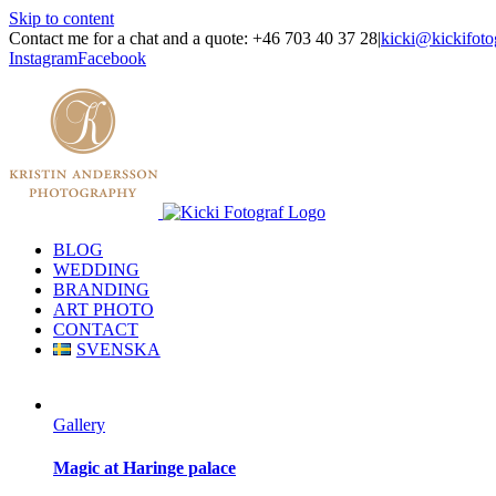
Skip to content
Contact me for a chat and a quote: +46 703 40 37 28
|
kicki@kickifoto
Instagram
Facebook
BLOG
WEDDING
BRANDING
ART PHOTO
CONTACT
SVENSKA
Gallery
Magic at Haringe palace