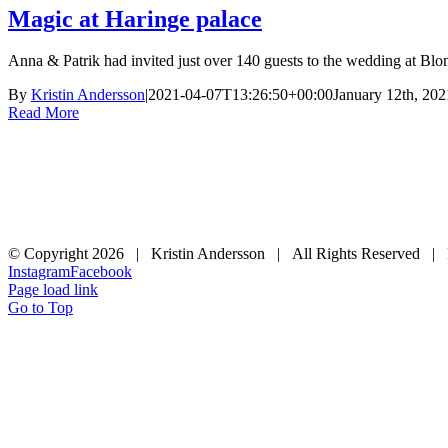
Magic at Haringe palace
Anna & Patrik had invited just over 140 guests to the wedding at Blom
By
Kristin Andersson
|
2021-04-07T13:26:50+00:00
January 12th, 202
Read More
© Copyright
2026 | Kristin Andersson | All Rights Reserved |
Instagram
Facebook
Page load link
Go to Top