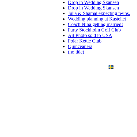
Drop in Wedding Skansen
Drop in Wedding Skansen
Julia & Shamal expecting twins.
Wedding planning at Kastellet
Coach Nina getting married!
Party Stockholm Golf Club
Art Photo sold to USA
Polar Kettle Club
Quinceañera
(no title)
ANDING
ART PHOTO
CONTACT
SVENSKA