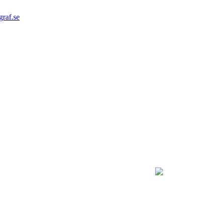
graf.se