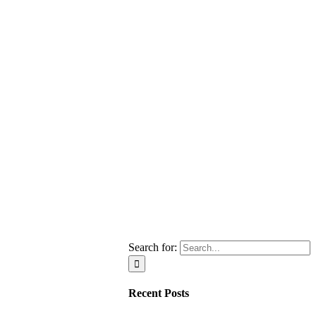
Search for:
Recent Posts