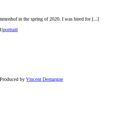
menhof in the spring of 2020. I was hired for [...]
1
|
portrait
|
BLOG
WEDDING
BR
 Produced by
Vincent Demargne