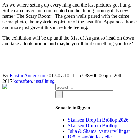
As we where setting up everything and the last pictures got hung,
Sofie came over and commented on the dining room got its new
name ”The Scary Room”. The green walls paired with the crime
scene photo, the mysterious picture of the beautiful Appaloosa horse
and more just gave it this incredible feeling.
The exhibition will be up until the 31st of August so head on down
and take a look around and maybe you’ll find something you like?
By
Kristin Andersson
|
2017-07-10T11:57:38+00:00
april 20th,
2017
|
konstfoto
,
utställning
|
Search
for:
Senaste inläggen
Skansen Drop in Bröllop 2026
Skansen Drop in Bröllop
Julia & Shamal väntar tvillingar
Bröllopsmöte Kastellet