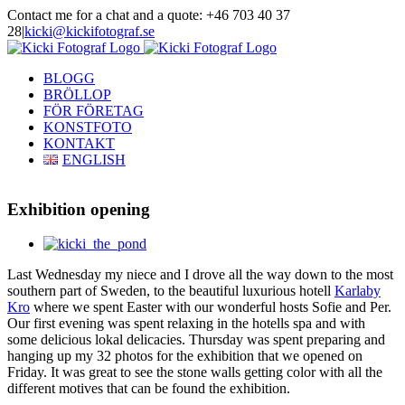
Skip
Contact me for a chat and a quote: +46 703 40 37
to
28
|
kicki@kickifotograf.se
content
Instagram
Facebook
BLOGG
BRÖLLOP
FÖR FÖRETAG
KONSTFOTO
KONTAKT
ENGLISH
Exhibition opening
View
Larger
Last Wednesday my niece and I drove all the way down to the most
Image
southern part of Sweden, to the beautiful luxurious hotell
Karlaby
Kro
where we spent Easter with our wonderful hosts Sofie and Per.
Our first evening was spent relaxing in the hotells spa and with
some delicious lokal delicacies. Thursday was spent preparing and
hanging up my 32 photos for the exhibition that we opened on
Friday. It was great to see the stone walls getting color with all the
different motives that can be found the exhibition.