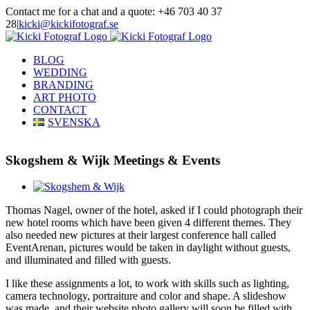
Skip
Contact me for a chat and a quote: +46 703 40 37
to
28
|
kicki@kickifotograf.se
content
Instagram
Facebook
BLOG
WEDDING
BRANDING
ART PHOTO
CONTACT
SVENSKA
Skogshem & Wijk Meetings & Events
View
Larger
Thomas Nagel, owner of the hotel, asked if I could photograph their
Image
new hotel rooms which have been given 4 different themes. They
also needed new pictures at their largest conference hall called
EventArenan, pictures would be taken in daylight without guests,
and illuminated and filled with guests.
I like these assignments a lot, to work with skills such as lighting,
camera technology, portraiture and color and shape. A slideshow
was made, and their website photo gallery will soon be filled with