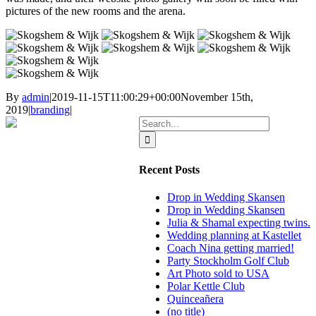
pictures of the new rooms and the arena.
By
admin
|
2019-11-15T11:00:29+00:00
November 15th,
2019
|
branding
|
Search
for:
Recent Posts
Drop in Wedding Skansen
Drop in Wedding Skansen
Julia & Shamal expecting twins.
Wedding planning at Kastellet
Coach Nina getting married!
Party Stockholm Golf Club
Art Photo sold to USA
Polar Kettle Club
Quinceañera
(no title)