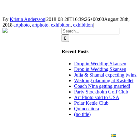
By
Kristin Andersson
|
2018-08-28T16:39:26+00:00
August 28th,
2018
|
artphoto
,
artphoto
,
exhibition
,
exhibition
|
Search
for:
Recent Posts
Drop in Wedding Skansen
Drop in Wedding Skansen
Julia & Shamal expecting twins.
Wedding planning at Kastellet
Coach Nina getting married!
Party Stockholm Golf Club
Art Photo sold to USA
Polar Kettle Club
Quinceañera
(no title)
BLOG
WEDDING
BRANDING
ART PHOTO
CONTACT
SVENSKA