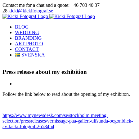
Skip
Contact me for a chat and a quote: +46 703 40 37
to
28
|
kicki@kickifotograf.se
content
Instagram
Facebook
BLOG
WEDDING
BRANDING
ART PHOTO
CONTACT
SVENSKA
Press release about my exhibition
View
Larger
Follow the link below to read about the opening of my exhibiton.
Image
https://www.mynewsdesk.com/se/stockholm-meeting-
selection/pressreleases/vernissage-paa-galleri-ulfsunda-oegonblick-
av-kicki-fotograf-2658454