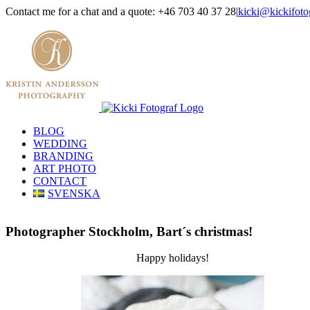
Skip
Contact me for a chat and a quote: +46 703 40 37 28
|
kicki@kickifoto
to
Instagram
Facebook
content
BLOG
WEDDING
BRANDING
ART PHOTO
CONTACT
SVENSKA
Photographer Stockholm, Bart´s christmas!
Happy holidays!