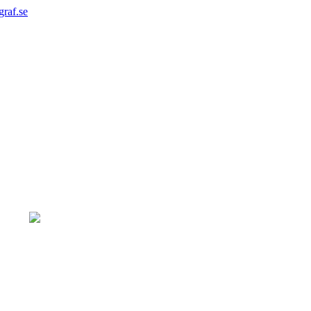
graf.se