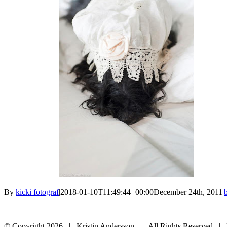
By
kicki fotograf
|
2018-01-10T11:49:44+00:00
December 24th, 2011
|
© Copyright
2026 | Kristin Andersson | All Rights Reserved |