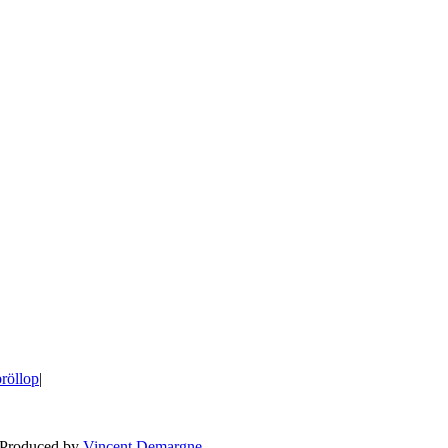
bröllop
|
BLOG
WEDDING
BR
 Produced by
Vincent Demargne