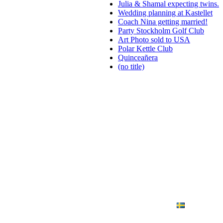
Julia & Shamal expecting twins.
Wedding planning at Kastellet
Coach Nina getting married!
Party Stockholm Golf Club
Art Photo sold to USA
Polar Kettle Club
Quinceañera
(no title)
ANDING
ART PHOTO
CONTACT
SVENSKA