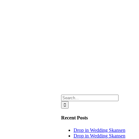
Search
for:
Recent Posts
Drop in Wedding Skansen
Drop in Wedding Skansen