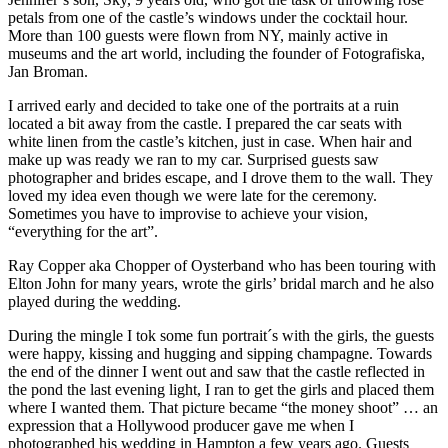
petals from one of the castle’s windows under the cocktail hour.
More than 100 guests were flown from NY, mainly active in
museums and the art world, including the founder of Fotografiska,
Jan Broman.
I arrived early and decided to take one of the portraits at a ruin
located a bit away from the castle. I prepared the car seats with
white linen from the castle’s kitchen, just in case. When hair and
make up was ready we ran to my car. Surprised guests saw
photographer and brides escape, and I drove them to the wall. They
loved my idea even though we were late for the ceremony.
Sometimes you have to improvise to achieve your vision,
“everything for the art”.
Ray Copper aka Chopper of Oysterband who has been touring with
Elton John for many years, wrote the girls’ bridal march and he also
played during the wedding.
During the mingle I tok some fun portrait´s with the girls, the guests
were happy, kissing and hugging and sipping champagne. Towards
the end of the dinner I went out and saw that the castle reflected in
the pond the last evening light, I ran to get the girls and placed them
where I wanted them. That picture became “the money shoot” … an
expression that a Hollywood producer gave me when I
photographed his wedding in Hampton a few years ago. Guests