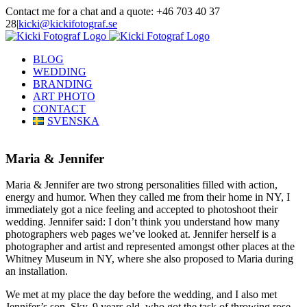
Skip
Contact me for a chat and a quote: +46 703 40 37
to
28
|
kicki@kickifotograf.se
content
Instagram
Facebook
BLOG
WEDDING
BRANDING
ART PHOTO
CONTACT
SVENSKA
Maria & Jennifer
Maria & Jennifer are two strong personalities filled with action,
energy and humor. When they called me from their home in NY, I
immediately got a nice feeling and accepted to photoshoot their
wedding. Jennifer said: I don’t think you understand how many
photographers web pages we’ve looked at. Jennifer herself is a
photographer and artist and represented amongst other places at the
Whitney Museum in NY, where she also proposed to Maria during
an installation.
We met at my place the day before the wedding, and I also met
Jennifer’s son, Sky, 9 years old, who got the task of throwing rose