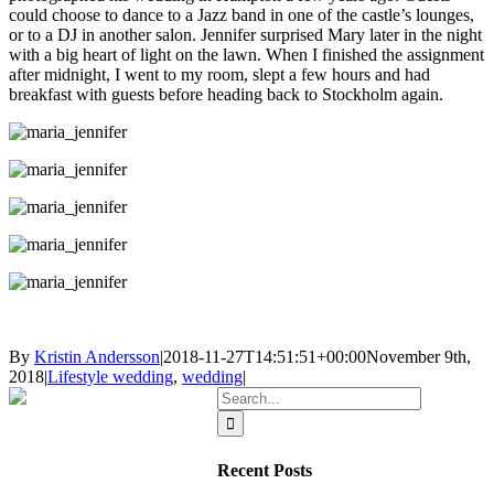
could choose to dance to a Jazz band in one of the castle’s lounges,
or to a DJ in another salon. Jennifer surprised Mary later in the night
with a big heart of light on the lawn. When I finished the assignment
after midnight, I went to my room, slept a few hours and had
breakfast with guests before heading back to Stockholm again.
By
Kristin Andersson
|
2018-11-27T14:51:51+00:00
November 9th,
2018
|
Lifestyle wedding
,
wedding
|
Search
for:
Recent Posts