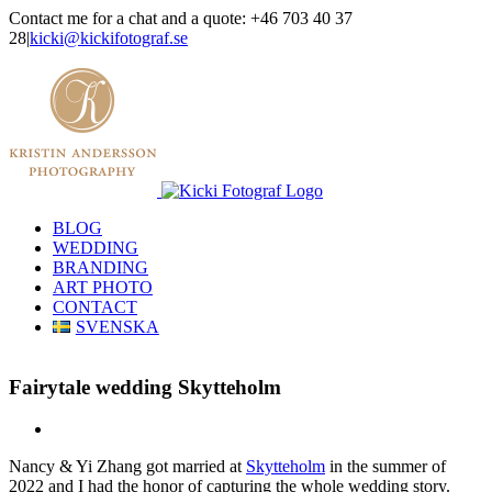
Skip
Contact me for a chat and a quote: +46 703 40 37
to
28
|
kicki@kickifotograf.se
content
Instagram
Facebook
BLOG
WEDDING
BRANDING
ART PHOTO
CONTACT
SVENSKA
Fairytale wedding Skytteholm
View
Larger
Nancy & Yi Zhang got married at
Skytteholm
in the summer of
Image
2022 and I had the honor of capturing the whole wedding story.