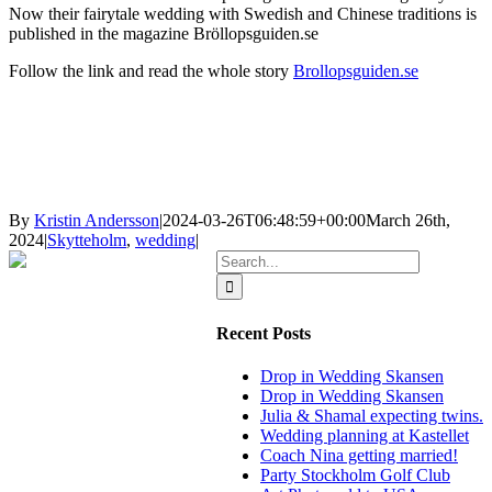
Now their fairytale wedding with Swedish and Chinese traditions is
published in the magazine Bröllopsguiden.se
Follow the link and read the whole story
Brollopsguiden.se
By
Kristin Andersson
|
2024-03-26T06:48:59+00:00
March 26th,
2024
|
Skytteholm
,
wedding
|
Search
for:
Recent Posts
Drop in Wedding Skansen
Drop in Wedding Skansen
Julia & Shamal expecting twins.
Wedding planning at Kastellet
Coach Nina getting married!
Party Stockholm Golf Club