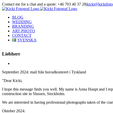
Skip
Contact me for a chat and a quote: +46 703 40 37 28
|
kicki@kickifoto
to
Instagram
Facebook
content
BLOG
WEDDING
BRANDING
ART PHOTO
CONTACT
SVENSKA
Liebherr
View
Larger
September 2024: mail från huvudkontoret i Tyskland
Image
”Dear Kicki,
I hope this message finds you well. My name is Anna Haupt and I repre
construction site in Slussen, Stockholm.
We are interested in having professional photographs taken of the cra
Oktober 2024: