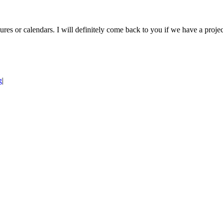
res or calendars. I will definitely come back to you if we have a projec
g
|