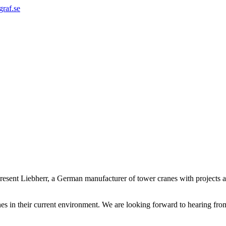
graf.se
sent Liebherr, a German manufacturer of tower cranes with projects aro
nes in their current environment. We are looking forward to hearing fro