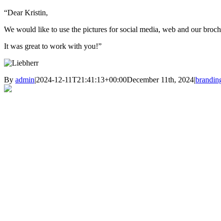
“Dear Kristin,
We would like to use the pictures for social media, web and our brochu
It was great to work with you!”
By
admin
|
2024-12-11T21:41:13+00:00
December 11th, 2024
|
brandin