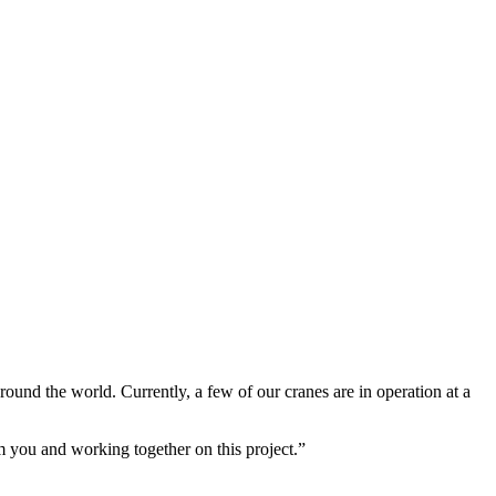
und the world. Currently, a few of our cranes are in operation at a
m you and working together on this project.”