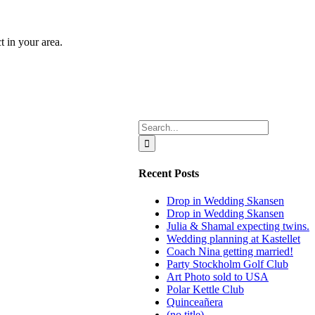
t in your area.
Search
for:
Recent Posts
Drop in Wedding Skansen
Drop in Wedding Skansen
Julia & Shamal expecting twins.
Wedding planning at Kastellet
Coach Nina getting married!
Party Stockholm Golf Club
Art Photo sold to USA
Polar Kettle Club
Quinceañera
(no title)