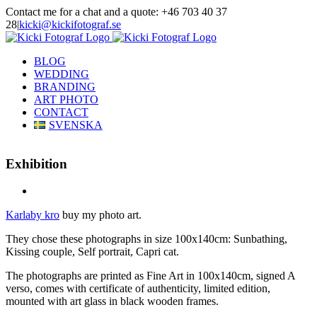
Skip
Contact me for a chat and a quote: +46 703 40 37
to
28
|
kicki@kickifotograf.se
content
Instagram
Facebook
BLOG
WEDDING
BRANDING
ART PHOTO
CONTACT
SVENSKA
Exhibition
View
Larger
Karlaby kro
buy my photo art.
Image
They chose these photographs in size 100x140cm: Sunbathing,
Kissing couple, Self portrait, Capri cat.
The photographs are printed as Fine Art in 100x140cm, signed A
verso, comes with certificate of authenticity, limited edition,
mounted with art glass in black wooden frames.