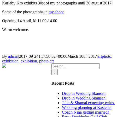
Karlaby Kro exhibits 30st of my photographs until 30 august 2017.
Some of the photographs in
my shop:
Opening 14 April, kl 11.00-14.00
Warm welcome.
By
admin
|
2017-09-24T17:50:52+00:00
March 10th, 2017
|
artphoto
,
exhibition
,
exhibition
,
photo art
|
Search
for:
Recent Posts
Drop in Wedding Skansen
Drop in Wedding Skansen
Julia & Shamal expecting twins.
Wedding planning at Kastellet
Coach Nina getting married!
Party Stockholm Golf Club