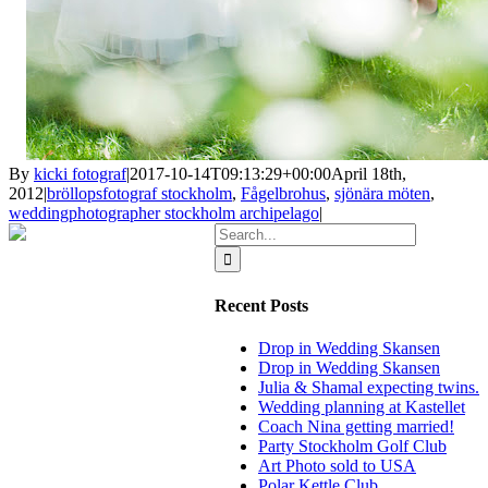
By
kicki fotograf
|
2017-10-14T09:13:29+00:00
April 18th,
2012
|
bröllopsfotograf stockholm
,
Fågelbrohus
,
sjönära möten
,
weddingphotographer stockholm archipelago
|
Search
for:
Recent Posts
Drop in Wedding Skansen
Drop in Wedding Skansen
Julia & Shamal expecting twins.
Wedding planning at Kastellet
Coach Nina getting married!
Party Stockholm Golf Club
Art Photo sold to USA
Polar Kettle Club