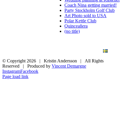
Coach Nina getting married!
Party Stockholm Golf Club
Art Photo sold to USA
Polar Kettle Club
Quinceañera
(no title)
BLOG
WEDDING
BRANDING
ART PHOTO
CONTACT
SVENSKA
© Copyright
2026 | Kristin Andersson | All Rights
Reserved | Produced by
Vincent Demargne
Instagram
Facebook
Page load link