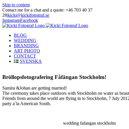
Skip to content
Contact me for a chat and a quote: +46 703 40 37
28
|
kicki@kickifotograf.se
Instagram
Facebook
BLOG
WEDDING
BRANDING
ART PHOTO
CONTACT
SVENSKA
Bröllopsfotografering Fåfängan Stockholm!
Samira &Johan are getting married!
The ceremony takes place outdoors with Stockholm on water as beaut
Friends from around the world are flying in to Stockholm, 7 July 2012
party a´la American South.
wedding fafangan stockholm