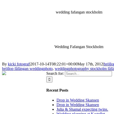
wedding fafangan stockholm
Wedding Fafangan Stockholm
By
kicki fotograf
|
2017-10-14T08:22:01+00:00
May 17th, 2012
|
bröllo
bröllop fåfängan weddingphoto
,
weddingphotography stockholm fåf
Search for:
Recent Posts
Drop in Wedding Skansen
Drop in Wedding Skansen
Julia & Shamal expecting twins.
Wedding planning at Kastellet