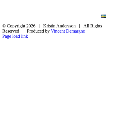
BLOG
WEDDING
BRANDING
ART PHOTO
CONTACT
SVENSKA
© Copyright
2026 | Kristin Andersson | All Rights
Reserved | Produced by
Vincent Demargne
Instagram
Facebook
Page load link