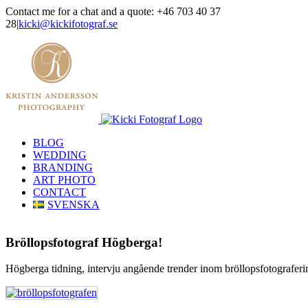
Skip
Contact me for a chat and a quote: +46 703 40 37
to
28
|
kicki@kickifotograf.se
content
Instagram
Facebook
BLOG
WEDDING
BRANDING
ART PHOTO
CONTACT
SVENSKA
Bröllopsfotograf Högberga!
Högberga tidning, intervju angående trender inom bröllopsfotograferi