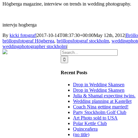
Högberga
magazine,
interview on
trends in
wedding
photography.
intervju hogberga
By
kicki fotograf
|
2017-10-14T08:37:30+00:00
May 12th, 2012
|
Bröll
bröllopsfotograf Högberga
,
bröllopsfotograf stockholm
,
weddingphot
weddingphotographer stockholm
|
Search
for:
Recent Posts
Drop in Wedding Skansen
Drop in Wedding Skansen
Julia & Shamal expecting twins.
Wedding planning at Kastellet
Coach Nina getting married!
Party Stockholm Golf Club
Art Photo sold to USA
Polar Kettle Club
Quinceañera
(no title)