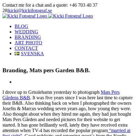
Skip
Contact me for a chat and a quote: +46 703 40 37
to
28
|
kicki@kickifotograf.se
content
Instagram
Facebook
BLOG
WEDDING
BRANDING
ART PHOTO
CONTACT
SVENSKA
Branding, Mats pers Garden B&B.
View
Larger
I drove up to Grisslehamn yesterday to photograph
Mats Pers
Image
Gårdens B&B
. It was five years since I was here last time to capture
their B&B. Also thinking back on when I photographed the owners
Josefin & Marcus wedding seven years ago, how young they were.
Also thought about when they hired me again, they had just bought
Mats Pers Gården and needed pictures for their website to get
started. It has gone brilliantly well, lately they have received extra
attention when TV-4 has recorded the popular program
“married at
first sight”
. Good publicity and returning guest´s from the Nordic