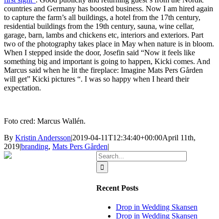
countries and Germany has boosted business. Now I am hired again
to capture the farm’s all buildings, a hotel from the 17th century,
residential buildings from the 19th century, sauna, wine cellar,
garage, barn, lambs and chickens etc, interiors and exteriors. Part
two of the photography takes place in May when nature is in bloom.
When I stepped inside the door, Josefin said “Now it feels like
something big and important is going to happen, Kicki comes. And
Marcus said when he lit the fireplace: Imagine Mats Pers Gården
will get” Kicki pictures “. I was so happy when I heard their
expectation.
Foto cred: Marcus Wallén.
By
Kristin Andersson
|
2019-04-11T12:34:40+00:00
April 11th,
2019
|
branding
,
Mats Pers Gården
|
Search
for:
Recent Posts
Drop in Wedding Skansen
Drop in Wedding Skansen