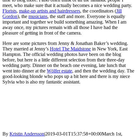
meet, who make sure that it actually becomes a nice wedding party.
Florists
,
make-up artists and hairdressers
, the coordinators (
Jill
Gordon
), the
musicians
, the staff and more. Everyone is equally
important and together we build something amazing. When I am
away once, my pictures remain with all those I have had the
pleasure of getting in front of the camera.
Here are some pictures from Jenny & Jonathan Baker’s wedding.
They married at Jenny’s
Hotel The Maidstone
in New York, East
Hampton. The official wedding photos have been on the blog
before, but here is a little different selection from their three-day
wedding party. Dinner on the beach one evening, late lunch that
went into dinner at the
Wölfer estate
, and then the wedding day. The
good-looking blonde who pops up a bit here and there is my niece
Sylvia who is also my fantastic assistant.
By
Kristin Andersson
|
2019-03-01T15:37:58+00:00
March 1st,