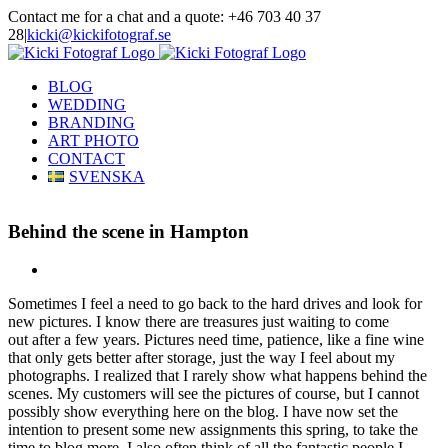
Skip
Contact me for a chat and a quote: +46 703 40 37
to
28
|
kicki@kickifotograf.se
content
Instagram
Facebook
BLOG
WEDDING
BRANDING
ART PHOTO
CONTACT
SVENSKA
Behind the scene in Hampton
View
Larger
Sometimes I feel a need to go back to the hard drives and look for
Image
new pictures. I know there are treasures just waiting to come
out after a few years. Pictures need time, patience, like a fine wine
that only gets better after storage, just the way I feel about my
photographs. I realized that I rarely show what happens behind the
scenes. My customers will see the pictures of course, but I cannot
possibly show everything here on the blog. I have now set the
intention to present some new assignments this spring, to take the
time to blog more. I also often think of all the fantastic people I