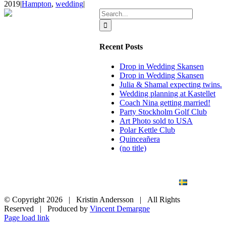
2019
|
Hampton
,
wedding
|
Search
for:
Recent Posts
Drop in Wedding Skansen
Drop in Wedding Skansen
Julia & Shamal expecting twins.
Wedding planning at Kastellet
Coach Nina getting married!
Party Stockholm Golf Club
Art Photo sold to USA
Polar Kettle Club
Quinceañera
(no title)
BLOG
WEDDING
BRANDING
ART PHOTO
CONTACT
SVENSKA
© Copyright
2026 | Kristin Andersson | All Rights
Reserved | Produced by
Vincent Demargne
Instagram
Facebook
Page load link