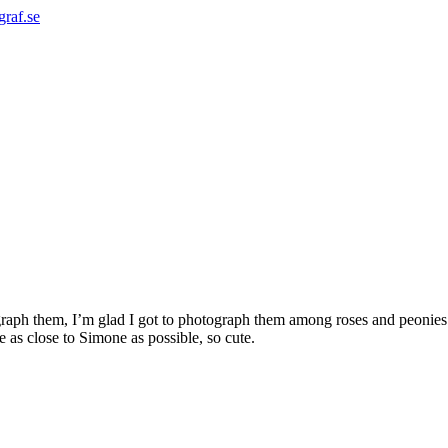
graf.se
ograph them, I’m glad I got to photograph them among roses and peoni
as close to Simone as possible, so cute.