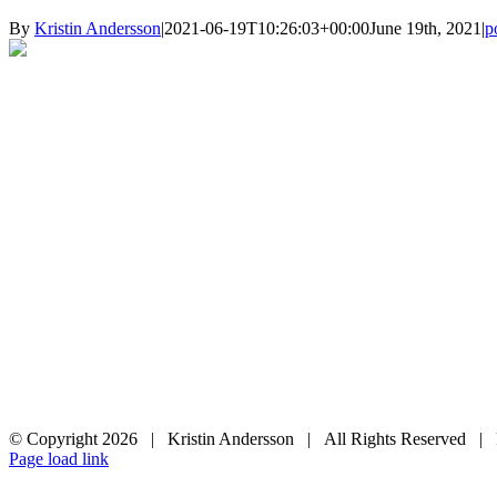
By
Kristin Andersson
|
2021-06-19T10:26:03+00:00
June 19th, 2021
|
p
© Copyright
2026 | Kristin Andersson | All Rights Reserved |
Instagram
Facebook
Page load link