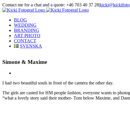
Skip
Contact me for a chat and a quote: +46 703 40 37 28
|
kicki@kickifoto
to
Instagram
Facebook
content
BLOG
WEDDING
BRANDING
ART PHOTO
CONTACT
SVENSKA
Simone & Maxime
View
Larger
I had two beautiful souls in front of the camera the other day.
Image
The girls are casted for HM people fashion, everyone wants to phot
“what a lovely story said their mother- Tom below Maxime, and Dante 