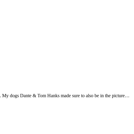
es. My dogs Dante & Tom Hanks made sure to also be in the picture…