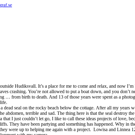
graf.se
lt outside Hudiksvall. It’s a place for me to come and relax, and now I’
 waves crashing. You’re not allowed to put a boat down, and you don’t n
 … from birth to death. And 13 of those years were spent as a photogra
life.
 dead seal on the rocky beach below the cottage.
After all my years w
 the abdomen, terrible and sad. The thing here is that the seal destroy 
hat I just couldn’t let go, I like to call these ideas projects of love, 
 cliffs. They have been partying and something has happened.
Why in th
 they were up to helping me again with a project.
Lowisa and Linnea 12 
velopment with my camera.