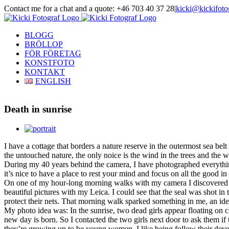
Skip
Contact me for a chat and a quote: +46 703 40 37 28
|
kicki@kickifoto
to
Instagram
Facebook
content
BLOGG
BRÖLLOP
FÖR FÖRETAG
KONSTFOTO
KONTAKT
ENGLISH
Death in sunrise
View
Larger
I have a cottage that borders a nature reserve in the outermost sea be
Image
the untouched nature, the only noice is the wind in the trees and the
During my 40 years behind the camera, I have photographed everything
it’s nice to have a place to rest your mind and focus on all the good in 
On one of my hour-long morning walks with my camera I discovered a
beautiful pictures with my Leica.
I could see that the seal was shot in
protect their nets. That morning walk sparked something in me, an idea t
My photo idea was: In the sunrise, two dead girls appear floating on
new day is born. So I
contacted the two girls next door to ask them if
they’re growing up to be young women, I like being follow their de