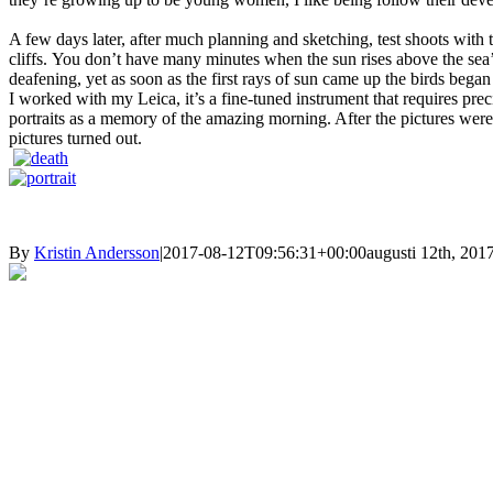
A few days later, after much planning and sketching, test shoots with t
cliffs.
You don’t have many minutes when the sun rises above the sea’s s
deafening, yet as soon as the first rays of sun came up
the birds began
I worked with my Leica, it’s a fine-tuned instrument that requires pre
portraits as a memory of the amazing morning. After
the pictures were
pictures turned out.
By
Kristin Andersson
|
2017-08-12T09:56:31+00:00
augusti 12th, 201