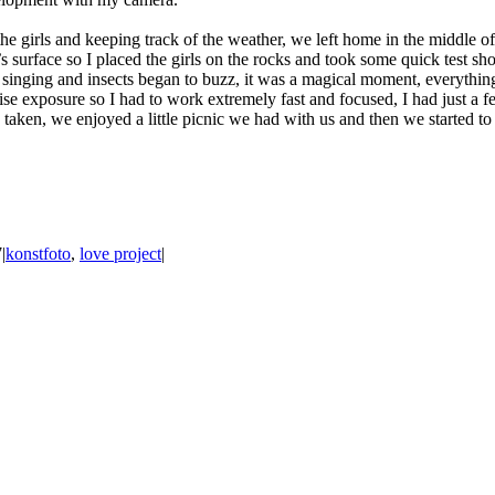
he girls and keeping track of the weather, we left home in the middle of 
urface so I placed the girls on the rocks and took some quick test shot
 singing and insects began to buzz, it was a magical moment, everythin
cise exposure so I had to work extremely fast and focused, I had just a 
 taken, we enjoyed a little picnic we had with us and then we started 
7
|
konstfoto
,
love project
|