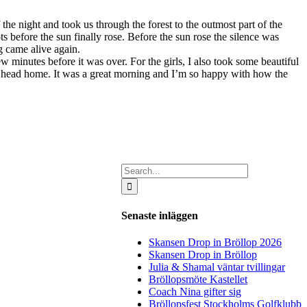
the night and took us through the forest to the outmost part of the
s before the sun finally rose. Before the sun rose the silence was
g came alive again.
few minutes before it was over.
For the girls, I also took some beautiful
to head home. It was a great morning and I’m so happy with how the
Search
for:
Senaste inläggen
Skansen Drop in Bröllop 2026
Skansen Drop in Bröllop
Julia & Shamal väntar tvillingar
Bröllopsmöte Kastellet
Coach Nina gifter sig
Bröllopsfest Stockholms Golfklubb