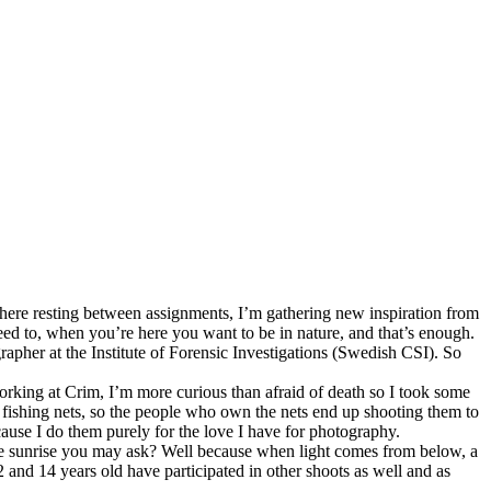
m here resting between assignments, I’m gathering new inspiration from
eed to, when you’re here you want to be in nature, and that’s enough.
pher at the Institute of Forensic Investigations (Swedish CSI). So
orking at Crim, I’m more curious than afraid of death so I took some
the fishing nets, so the people who own the nets end up shooting them to
because I do them purely for the love I have for photography.
e sunrise you may ask? Well because when light comes from below, a
and 14 years old have participated in other shoots as well and as