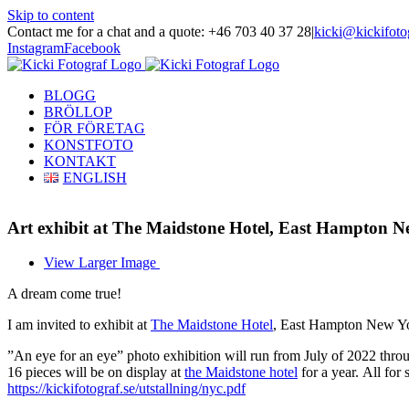
Skip to content
Contact me for a chat and a quote: +46 703 40 37 28
|
kicki@kickifoto
Instagram
Facebook
BLOGG
BRÖLLOP
FÖR FÖRETAG
KONSTFOTO
KONTAKT
ENGLISH
Art exhibit at The Maidstone Hotel, East Hampton N
View Larger Image
A dream come true!
I am invited to exhibit at
The Maidstone Hotel
, East Hampton New Y
”An eye for an eye” photo exhibition will run from July of 2022 th
16 pieces will be
on display
at
the Maidstone hotel
for a year.
All for 
https://kickifotograf.se/utstallning/nyc.pdf