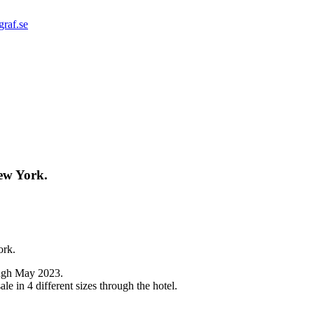
graf.se
ew York.
ork.
rough May 2023.
sale in 4 different sizes through the hotel.