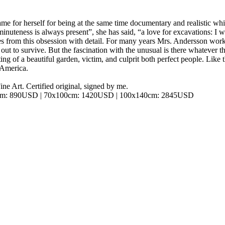
e for herself for being at the same time documentary and realistic whil
nuteness is always present”, she has said, “a love for excavations: I wan
mes from this obsession with detail. For many years Mrs. Andersson work
 out to survive. But the fascination with the unusual is there whatever t
ting of a beautiful garden, victim, and culprit both perfect people. Lik
h America.
ine Art. Certified original, signed by me.
cm: 890USD | 70x100cm: 1420USD | 100x140cm: 2845USD