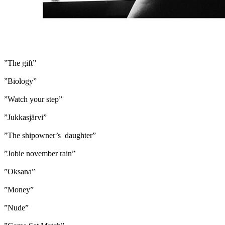
”The gift”
”Biology”
”Watch your step”
”Jukkasjärvi”
”The shipowner’s daughter”
”Jobie november rain”
”Oksana”
”Money”
”Nude”