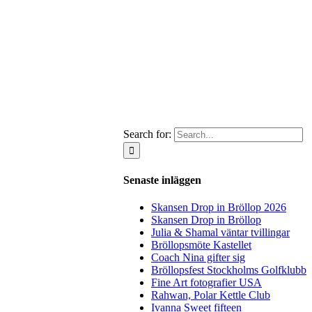
Search for:
Senaste inläggen
Skansen Drop in Bröllop 2026
Skansen Drop in Bröllop
Julia & Shamal väntar tvillingar
Bröllopsmöte Kastellet
Coach Nina gifter sig
Bröllopsfest Stockholms Golfklubb
Fine Art fotografier USA
Rahwan, Polar Kettle Club
Ivanna Sweet fifteen