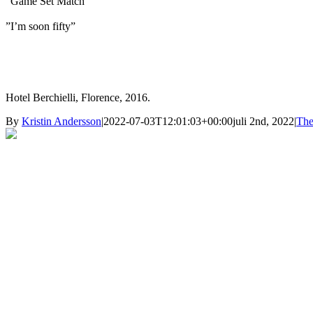
”Game Set Match”
”I’m soon fifty”
Hotel Berchielli, Florence, 2016.
By
Kristin Andersson
|
2022-07-03T12:01:03+00:00
juli 2nd, 2022
|
The