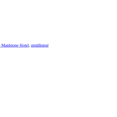
 Maidstone Hotel
,
utställning
|