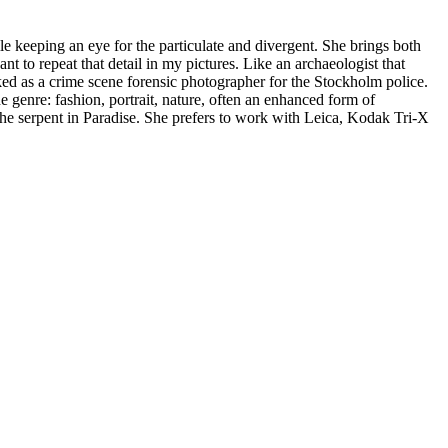
e keeping an eye for the particulate and divergent. She brings both
t to repeat that detail in my pictures. Like an archaeologist that
ed as a crime scene forensic photographer for the Stockholm police.
he genre: fashion, portrait, nature, often an enhanced form of
e the serpent in Paradise. She prefers to work with Leica, Kodak Tri-X