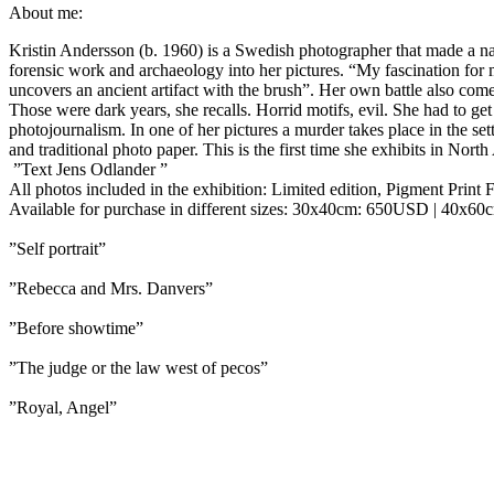
About me:
Kristin Andersson (b. 1960) is a Swedish photographer that made a nam
forensic work and archaeology into her pictures. “My fascination for mi
uncovers an ancient artifact with the brush”. Her own battle also co
Those were dark years, she recalls. Horrid motifs, evil. She had to get
photojournalism. In one of her pictures a murder takes place in the set
and traditional photo paper. This is the first time she exhibits in Nort
”Text Jens Odlander ”
All photos included in the exhibition: Limited edition, Pigment Print F
Available for purchase in different sizes:
30x40cm: 650USD | 40x60
”Self portrait”
”Rebecca and Mrs. Danvers”
”Before showtime”
”The judge or the law west of pecos”
”Royal, Angel”