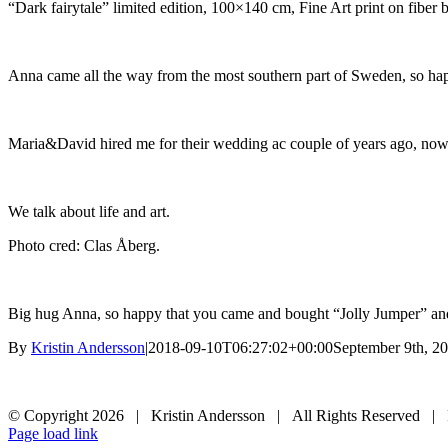
“Dark fairytale” limited edition, 100×140 cm, Fine Art print on fiber 
Anna came all the way from the most southern part of Sweden, so hap
Maria&David hired me for their wedding ac couple of years ago, now
We talk about life and art.
Photo cred: Clas Åberg.
Big hug Anna, so happy that you came and bought “Jolly Jumper” a
By
Kristin Andersson
|
2018-09-10T06:27:02+00:00
September 9th, 2
© Copyright
2026 | Kristin Andersson | All Rights Reserved |
Instagram
Facebook
Page load link