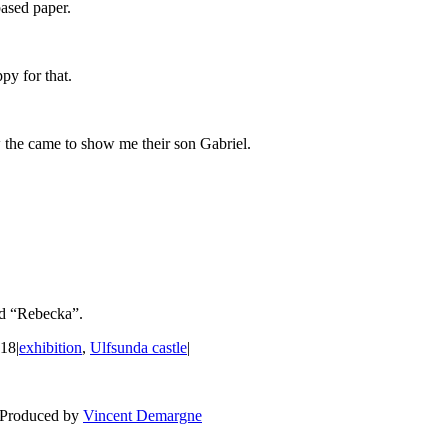
based paper.
py for that.
 the came to show me their son Gabriel.
nd “Rebecka”.
018
|
exhibition
,
Ulfsunda castle
|
BLOG
WEDDING
BR
 Produced by
Vincent Demargne