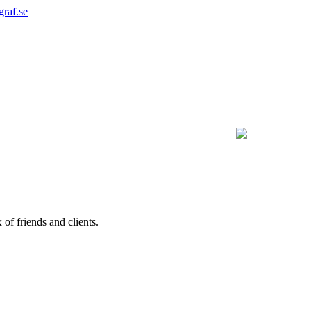
graf.se
of friends and clients.