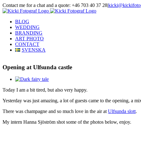
Skip
Contact me for a chat and a quote: +46 703 40 37 28
|
kicki@kickifoto
to
Instagram
Facebook
content
BLOG
WEDDING
BRANDING
ART PHOTO
CONTACT
SVENSKA
Opening at Ulfsunda castle
View
Larger
Today I am a bit tired, but also very happy.
Image
Yesterday was just amazing, a lot of guests came to the opening, a mix 
There was champagne and so much love in the air at
Ulfsunda slott
.
My intern Hanna Sjöström shot some of the photos below, enjoy.