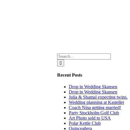
Search
for:
Recent Posts
Drop in Wedding Skansen
Drop in Wedding Skansen
Julia & Shamal expecting twins.
Wedding planning at Kastellet
Coach Nina getting married!
Party Stockholm Golf Club
Art Photo sold to USA
Polar Kettle Club
Quinceañera