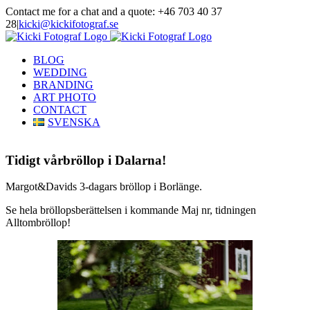
Skip
Contact me for a chat and a quote: +46 703 40 37
to
28
|
kicki@kickifotograf.se
content
Instagram
Facebook
BLOG
WEDDING
BRANDING
ART PHOTO
CONTACT
SVENSKA
Tidigt vårbröllop i Dalarna!
Margot&Davids 3-dagars bröllop i Borlänge.
Se hela bröllopsberättelsen i kommande Maj nr, tidningen
Alltombröllop!