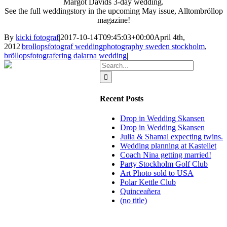
Margot
Davids
3-day
wedding
.
See the full
weddingstory in the
upcoming
May
issue
,
Alltombröllop
magazine!
By
kicki fotograf
|
2017-10-14T09:45:03+00:00
April 4th,
2012
|
brollopsfotograf weddingphotography sweden stockholm
,
bröllopsfotografering dalarna wedding
|
Search
for:
Recent Posts
Drop in Wedding Skansen
Drop in Wedding Skansen
Julia & Shamal expecting twins.
Wedding planning at Kastellet
Coach Nina getting married!
Party Stockholm Golf Club
Art Photo sold to USA
Polar Kettle Club
Quinceañera
(no title)
BLOG
WEDDING
BRANDING