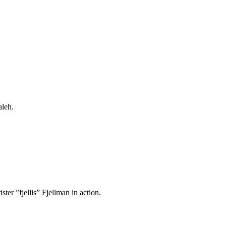
aleh.
ter ”fjellis” Fjellman in action.