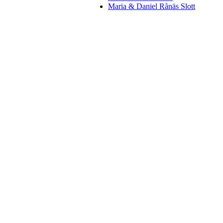
Maria & Daniel Rånäs Slott