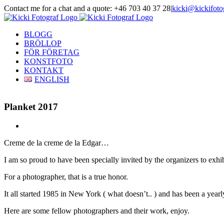
Skip
Contact me for a chat and a quote: +46 703 40 37 28
|
kicki@kickifoto
to
Instagram
Facebook
content
BLOGG
BRÖLLOP
FÖR FÖRETAG
KONSTFOTO
KONTAKT
ENGLISH
Planket 2017
View
Larger
Creme de la creme de la Edgar…
Image
I am so proud to have been specially invited by the organizers to exhi
For a photographer, that is a true honor.
It all started 1985 in New York ( what doesn’t.. ) and has been a yearly
Here are some fellow photographers and their work, enjoy.