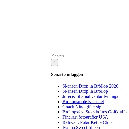
Search
for:
Senaste inläggen
Skansen Drop in Bröllop 2026
Skansen Drop in Bröllop
Julia & Shamal väntar tvillingar
Bröllopsmöte Kastellet
Coach Nina gifter sig
Bröllopsfest Stockholms Golfklubb
Fine Art fotografier USA
Rahwan, Polar Kettle Club
Ivanna Sweet fifteen