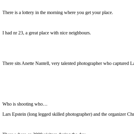
There is a lottery in the morning where you get your place.
I had nr 23, a great place with nice neighbours.
There sits Anette Nantell, very talented photographer who captured L
Who is shooting who…
Lars Epstein (long legged skilled photographer) and the organizer Chris