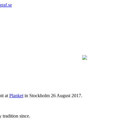
graf.se
bit at
Planket
in Stockholm 26 August 2017.
 tradition since.