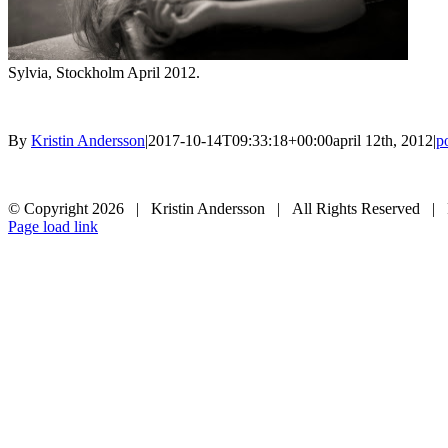
Sylvia, Stockholm April 2012.
By
Kristin Andersson
|
2017-10-14T09:33:18+00:00
april 12th, 2012
|
po
© Copyright
2026 | Kristin Andersson | All Rights Reserved |
Instagram
Facebook
Page load link