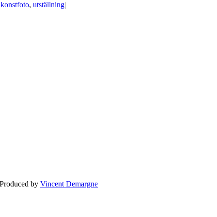
|
konstfoto
,
utställning
|
BLOGG
BRÖLLOP
FÖR F
 Produced by
Vincent Demargne