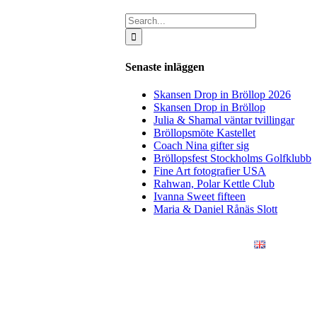
Search
for:
Senaste inläggen
Skansen Drop in Bröllop 2026
Skansen Drop in Bröllop
Julia & Shamal väntar tvillingar
Bröllopsmöte Kastellet
Coach Nina gifter sig
Bröllopsfest Stockholms Golfklubb
Fine Art fotografier USA
Rahwan, Polar Kettle Club
Ivanna Sweet fifteen
Maria & Daniel Rånäs Slott
ÖRETAG
KONSTFOTO
KONTAKT
ENGLISH