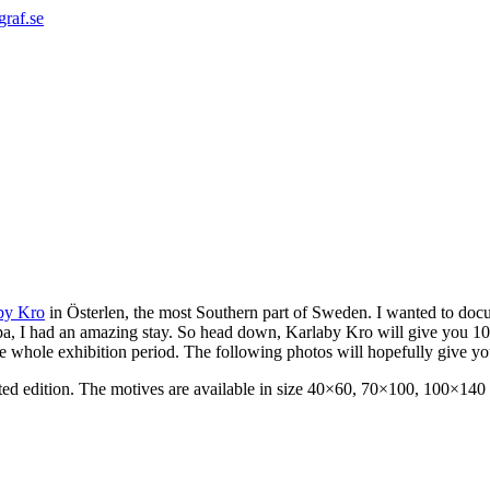
graf.se
by Kro
in Österlen, the most Southern part of Sweden. I wanted to docu
pa, I had an amazing stay. So head down, Karlaby Kro will give you 10
he whole exhibition period. The following photos will hopefully give you
imited edition. The motives are available in size 40×60, 70×100, 100×140