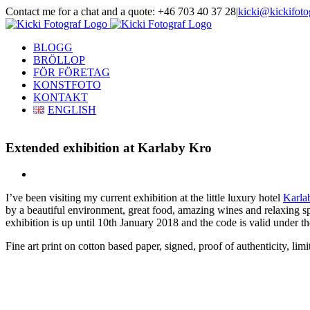
Skip
Contact me for a chat and a quote: +46 703 40 37 28
|
kicki@kickifoto
to
Instagram
Facebook
content
BLOGG
BRÖLLOP
FÖR FÖRETAG
KONSTFOTO
KONTAKT
ENGLISH
Extended exhibition at Karlaby Kro
View
Larger
I’ve been visiting my current exhibition at the little luxury hotel
Karla
Image
by a beautiful environment, great food, amazing wines and relaxing s
exhibition is up until 10th January 2018 and the code is valid under t
Fine art print on cotton based paper, signed, proof of authenticity, l