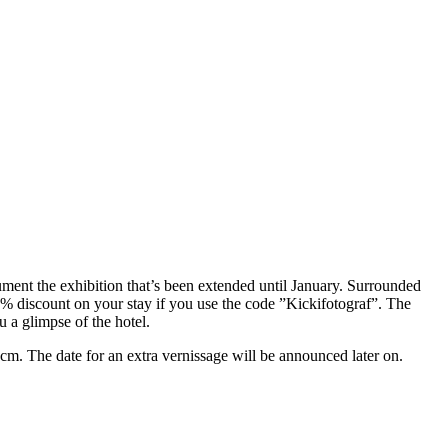
ment the exhibition that’s been extended until January. Surrounded
% discount on your stay if you use the code ”Kickifotograf”. The
 a glimpse of the hotel.
 cm. The date for an extra vernissage will be announced later on.