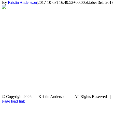
By
Kristin Andersson
|
2017-10-03T16:49:52+00:00
oktober 3rd, 2017
© Copyright
2026 | Kristin Andersson | All Rights Reserved |
Instagram
Facebook
Page load link