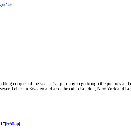
graf.se
edding couples of the year. It’s a pure joy to go trough the pictures and
 several cities in Sweden and also abroad to London, New York and Los 
017
|
bröllop
|