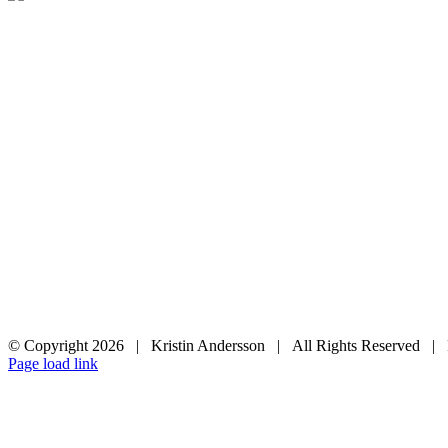
© Copyright
2026 | Kristin Andersson | All Rights Reserved |
Instagram
Facebook
Page load link