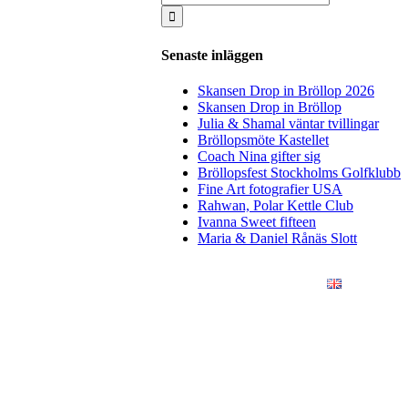
for:
Senaste inläggen
Skansen Drop in Bröllop 2026
Skansen Drop in Bröllop
Julia & Shamal väntar tvillingar
Bröllopsmöte Kastellet
Coach Nina gifter sig
Bröllopsfest Stockholms Golfklubb
Fine Art fotografier USA
Rahwan, Polar Kettle Club
Ivanna Sweet fifteen
Maria & Daniel Rånäs Slott
ÖRETAG
KONSTFOTO
KONTAKT
ENGLISH