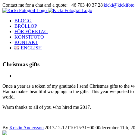
Skip
Contact me for a chat and a quote: +46 703 40 37 28
|
kicki@kickifoto
to
Instagram
Facebook
content
BLOGG
BRÖLLOP
FÖR FÖRETAG
KONSTFOTO
KONTAKT
ENGLISH
Christmas gifts
View
Larger
Once a year as a token of my gratitude I send Christmas gifts to the w
Image
Hanna makes beautiful wrappings to the gifts. This year we posted to
world.
Warm thanks to all of you who hired me 2017.
By
Kristin Andersson
|
2017-12-12T10:15:31+00:00
december 11th, 2