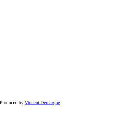
BLOGG
BRÖLLOP
FÖR F
 Produced by
Vincent Demargne