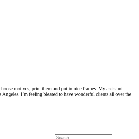
 choose motives, print them and put in nice frames. My assistant
Angeles. I’m feeling blessed to have wonderful clients all over the
Search