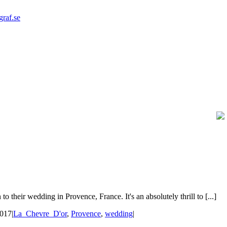
graf.se
their wedding in Provence, France. It's an absolutely thrill to [...]
2017
|
La_Chevre_D'or
,
Provence
,
wedding
|