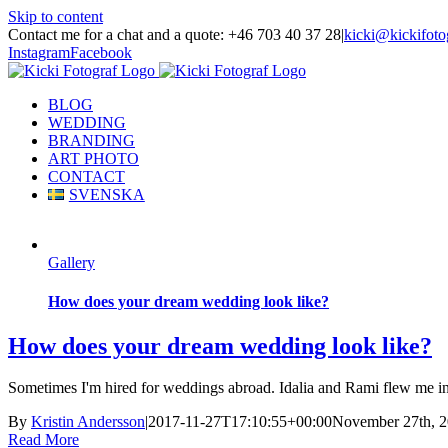
Skip to content
Contact me for a chat and a quote: +46 703 40 37 28
|
kicki@kickifoto
Instagram
Facebook
BLOG
WEDDING
BRANDING
ART PHOTO
CONTACT
SVENSKA
Gallery
How does your dream wedding look like?
How does your dream wedding look like?
Sometimes I'm hired for weddings abroad. Idalia and Rami flew me in to 
By
Kristin Andersson
|
2017-11-27T17:10:55+00:00
November 27th, 
Read More