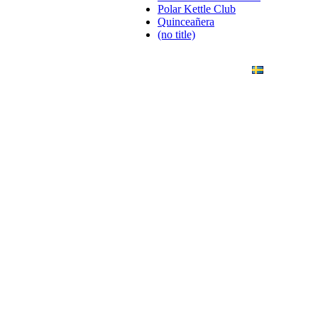
Polar Kettle Club
Quinceañera
(no title)
ANDING
ART PHOTO
CONTACT
SVENSKA