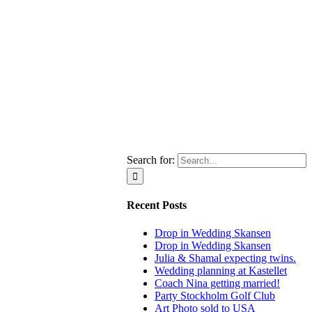
Search for:
Recent Posts
Drop in Wedding Skansen
Drop in Wedding Skansen
Julia & Shamal expecting twins.
Wedding planning at Kastellet
Coach Nina getting married!
Party Stockholm Golf Club
Art Photo sold to USA