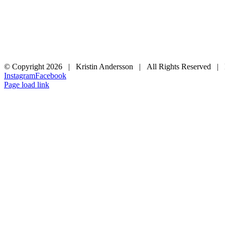
© Copyright
2026 | Kristin Andersson | All Rights Reserved |
Instagram
Facebook
Page load link