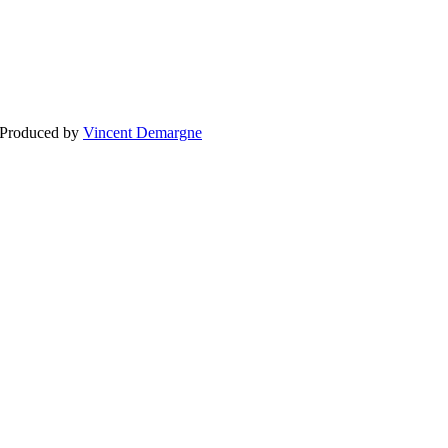
BLOG
WEDDING
BR
 Produced by
Vincent Demargne