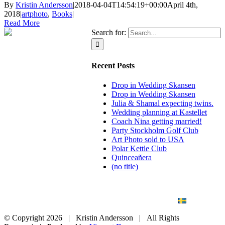
By
Kristin Andersson
|
2018-04-04T14:54:19+00:00
April 4th,
2018
|
artphoto
,
Books
|
Read More
Search for:
Recent Posts
Drop in Wedding Skansen
Drop in Wedding Skansen
Julia & Shamal expecting twins.
Wedding planning at Kastellet
Coach Nina getting married!
Party Stockholm Golf Club
Art Photo sold to USA
Polar Kettle Club
Quinceañera
(no title)
BLOG
WEDDING
BRANDING
ART PHOTO
CONTACT
SVENSKA
© Copyright
2026 | Kristin Andersson | All Rights