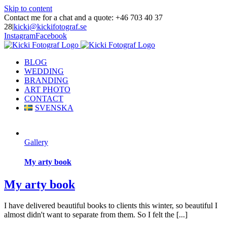
Skip to content
Contact me for a chat and a quote: +46 703 40 37
28
|
kicki@kickifotograf.se
Instagram
Facebook
BLOG
WEDDING
BRANDING
ART PHOTO
CONTACT
SVENSKA
Gallery
My arty book
My arty book
I have delivered beautiful books to clients this winter, so beautiful I
almost didn't want to separate from them. So I felt the [...]