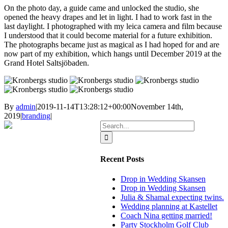
On the photo day, a guide came and unlocked the studio, she
opened the heavy drapes and let in light. I had to work fast in the
last daylight. I photographed with my leica camera and film because
I understood that it could become material for a future exhibition.
The photographs became just as magical as I had hoped for and are
now part of my exhibition, which hangs until December 2019 at the
Grand Hotel Saltsjöbaden.
By
admin
|
2019-11-14T13:28:12+00:00
November 14th,
2019
|
branding
|
Search
for:
Recent Posts
Drop in Wedding Skansen
Drop in Wedding Skansen
Julia & Shamal expecting twins.
Wedding planning at Kastellet
Coach Nina getting married!
Party Stockholm Golf Club