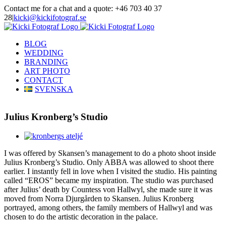
Skip
Contact me for a chat and a quote: +46 703 40 37
to
28
|
kicki@kickifotograf.se
content
Instagram
Facebook
BLOG
WEDDING
BRANDING
ART PHOTO
CONTACT
SVENSKA
Julius Kronberg’s Studio
View
Larger
I was offered by Skansen’s management to do a photo shoot inside
Image
Julius Kronberg’s Studio. Only ABBA was allowed to shoot there
earlier. I instantly fell in love when I visited the studio. His painting
called “EROS” became my inspiration. The studio was purchased
after Julius’ death by Countess von Hallwyl, she made sure it was
moved from Norra Djurgården to Skansen. Julius Kronberg
portrayed, among others, the family members of Hallwyl and was
chosen to do the artistic decoration in the palace.